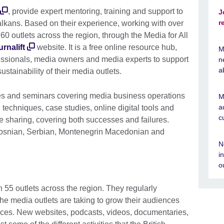
, provide expert mentoring, training and support to
J
r
lkans. Based on their experience, working with over
0 outlets across the region, through the Media for All
rnalift
website. It is a free online resource hub,
M
fessionals, media owners and media experts to support
n
a
tainability of their media outlets.
ses and seminars covering media business operations
M
a
 techniques, case studies, online digital tools and
c
sharing, covering both successes and failures.
, Bosnian, Serbian, Montenegrin Macedonian and
N
i
o
55 outlets across the region. They regularly
he media outlets are taking to grow their audiences
ces. New websites, podcasts, videos, documentaries,