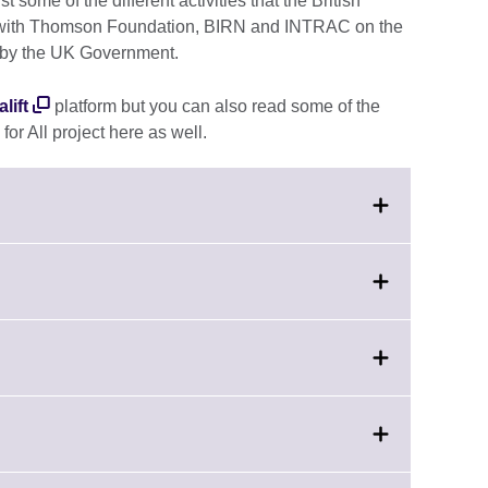
t some of the different activities that the British
ip with Thomson Foundation, BIRN and INTRAC on the
by the UK Government.
lift
platform but you can also read some of the
for All project here as well.
nd.
mation
able.