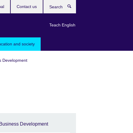
bal
Contact us
Search
Teach English
ucation and society
s Development
Business Development