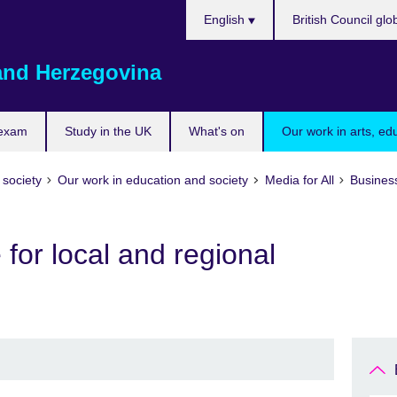
Choose
English
British Council glo
your
language
and Herzegovina
 exam
Study in the UK
What's on
Our work in arts, ed
 society
Our work in education and society
Media for All
Busines
e for local and regional