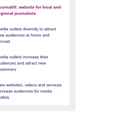
ournalift: website for local and
egional journalists
edia outlets diversify to attract
ew audiences at home and
broad
edia outlets increase their
udiences and attract new
ustomers
ew websites, videos and services
ncrease audiences for media
utlets