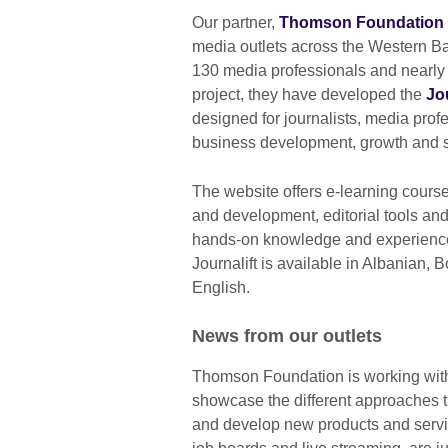
Our partner,
Thomson Foundation
media outlets across the Western Ba
130 media professionals and nearly 6
project, they have developed the
Jou
designed for journalists, media pro
business development, growth and sus
The website offers e-learning cour
and development, editorial tools and
hands-on knowledge and experience 
Journalift is available in Albanian
English.
News from our outlets
Thomson Foundation is working with 
showcase the different approaches t
and develop new products and servi