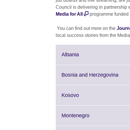
job boards and live streaming, are jus
Council is delivering in partnersh
Media for All
programme funded 
You can find out more on the
Journa
local success stories from the Media 
Click
Albania
to
expand.
More
Click
Bosnia and Herzegovina
information
to
available.
expa
More
Click
Kosovo
infor
to
avail
expand.
More
Click
Montenegro
information
to
available.
expand.