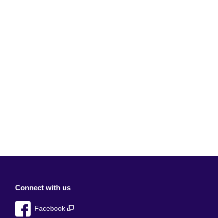
Connect with us
Facebook