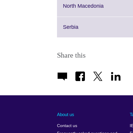
More
Click
North Macedonia
information
to
available.
expand.
More
Click
Serbia
information
to
available.
expand.
More
information
Share this
available.
About us
T
Contact us
I