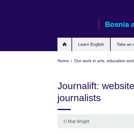
Skip
to
main
Bosnia 
content
Learn English
Take an
Home
Our work in arts, education and
Journalift: websit
journalists
©
Mat Wright