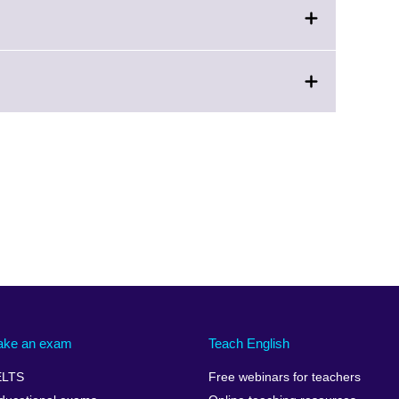
ake an exam
Teach English
ELTS
Free webinars for teachers