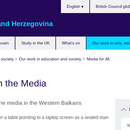
Choose
English
British Council glo
your
language
and Herzegovina
 exam
Study in the UK
What's on
Our work in arts, ed
 society
Our work in education and society
Media for All
n the Media
the media in the Western Balkans
Y