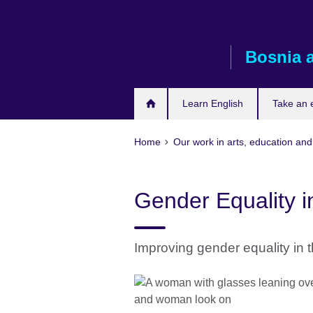
Skip
to
main
Bosnia 
content
Learn English
Take an
Home
Our work in arts, education and
Gender Equality i
Improving gender equality in 