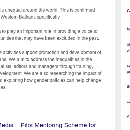
is unequal around the world. This is confirmed
G
 Western Balkans specifically.
f
 to play an important role in providing a voice to
nities that may have been excluded in the past.
p
w
activities support promotion and development of
ns. We aim to address the inequalities in the
s
ists, editors and managers through training,
p
velopment. We are also researching the impact of
d exploring how gender policies can help change
t
ias.
c
A
Media
Pilot Mentoring Scheme for