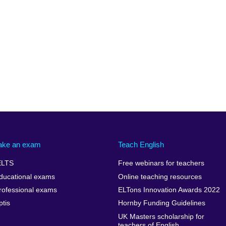
ake an exam
Teach English
ELTS
Free webinars for teachers
ducational exams
Online teaching resources
rofessional exams
ELTons Innovation Awards 2022
ptis
Hornby Funding Guidelines
UK Masters scholarship for
teachers of English