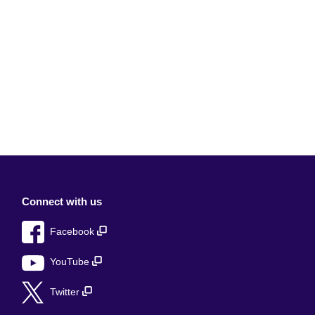
Connect with us
Facebook
YouTube
Twitter