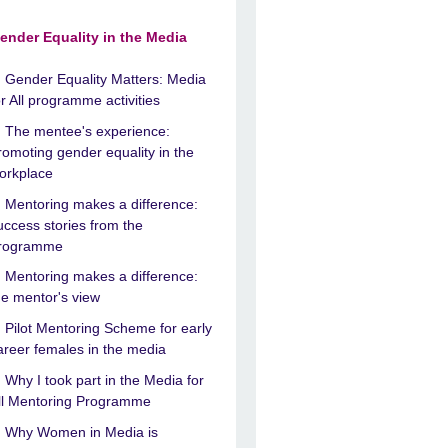
ender Equality in the Media
Gender Equality Matters: Media
or All programme activities
The mentee's experience:
romoting gender equality in the
orkplace
Mentoring makes a difference:
uccess stories from the
rogramme
Mentoring makes a difference:
he mentor's view
Pilot Mentoring Scheme for early
areer females in the media
Why I took part in the Media for
ll Mentoring Programme
Why Women in Media is