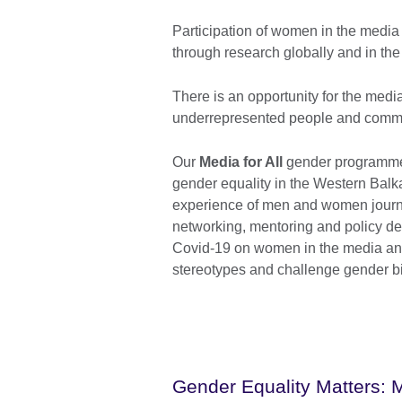
Participation of women in the media 
through research globally and in the
There is an opportunity for the media
underrepresented people and commu
Our
Media for All
gender programme 
gender equality in the Western Balka
experience of men and women journal
networking, mentoring and policy de
Covid-19 on women in the media an
stereotypes and challenge gender b
Gender Equality Matters: 