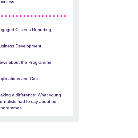
riceless
ngaged Citizens Reporting
usiness Development
ews about the Programme
pplications and Calls
aking a difference: What young
ournalists had to say about our
rogrammes