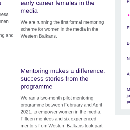
P
s
early career females in the
media
ress
f men
We are running the first formal mentoring
E
scheme for women in the media in the
ing and
Western Balkans.
B
N
Mentoring makes a difference:
A
success stories from the
programme
M
j
We ran a two-month pilot mentoring
p
programme between February and April
2021, to empower women in the media.
Fifteen mentees and six experienced
mentors from Western Balkans took part.