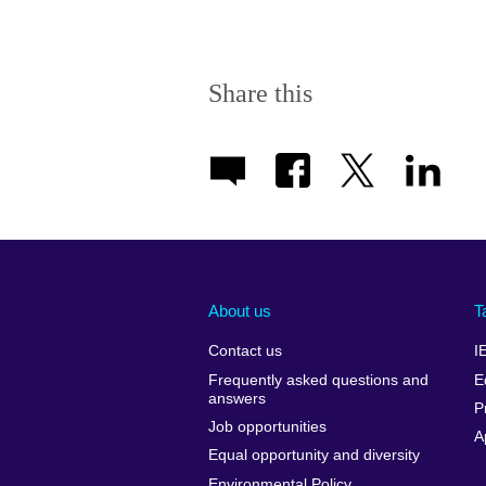
Share this
About us
T
Contact us
I
Frequently asked questions and
E
answers
P
Job opportunities
A
Equal opportunity and diversity
Environmental Policy