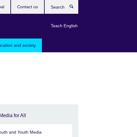
bal
Contact us
Search
Teach English
ucation and society
Media for All
outh and Youth Media