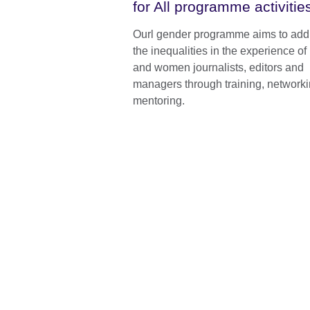
for All programme activitie
Ourl gender programme aims to add
the inequalities in the experience o
and women journalists, editors and
managers through training, network
mentoring.