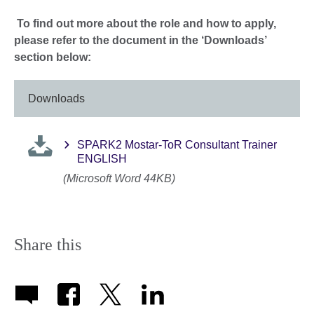
To find out more about the role and how to apply,
please refer to the document in the ‘Downloads’
section below:
Downloads
SPARK2 Mostar-ToR Consultant Trainer
ENGLISH
(Microsoft Word 44KB)
Share this