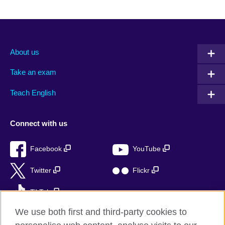
About us
Take an exam
Teach English
Connect with us
Facebook
YouTube
Twitter
Flickr
TikTok
We use both first and third-party cookies to