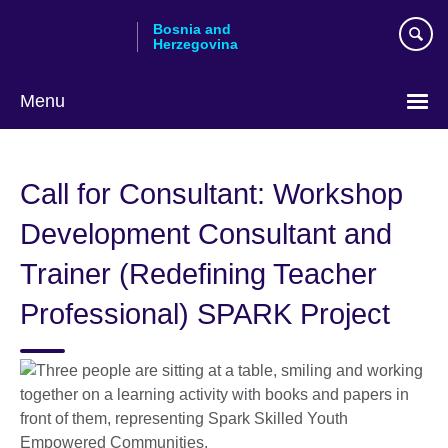
Skip
Bosnia and
to
Herzegovina
main
content
Menu
Choose
your
Call for Consultant: Workshop
language
Development Consultant and
Trainer (Redefining Teacher
Professional) SPARK Project