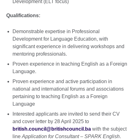
Development (ELT focus)
Qualifications:
Demonstrable expertise in Professional
Development for Language Education, with
significant experience in delivering workshops and
mentoring professionals.
Proven experience in teaching English as a Foreign
Language.
Proven experience and active participation in
national and international forums and associations
pertaining to teaching English as a Foreign
Language
Interested applicants are invited to send their CV
and cover letter by 28 April 2025 to
british.council@britishcouncil.ba
with the subject
line
Application for Consultant – SPARK English
.