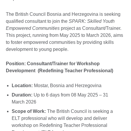
The British Council Bosnia and Herzegovina is seeking
qualified consultant to join the
SPARK: Skilled Youth
Empowered Communities
project as Consultant/Trainer.
This project, running from May 2025 to March 2026, aims
to foster empowered communities by providing skills
development to young people.
Position: Consultant/Trainer for Workshop
Development (Redefining Teacher Professional)
Location:
Mostar, Bosnia and Herzegovina
Duration:
Up to 6 days from 08 May 2025 – 31
March 2026
Scope of Work:
The British Council is seeking a
ELT professional who will develop and deliver
workshop on Redefining Teacher Professional