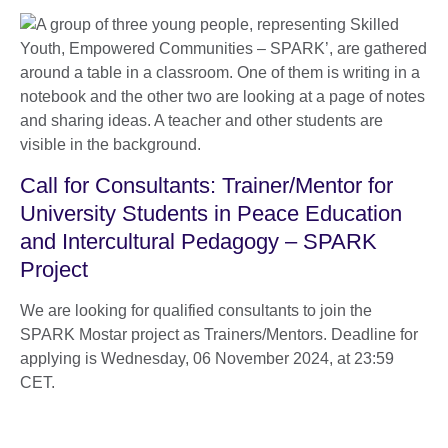
Call for Consultants: Trainer/Mentor for
University Students in Peace Education
and Intercultural Pedagogy – SPARK
Project
We are looking for qualified consultants to join the
SPARK Mostar project as Trainers/Mentors. Deadline for
applying is Wednesday, 06 November 2024, at 23:59
CET.