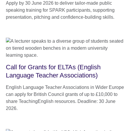
Apply by 30 June 2026 to deliver tailor-made public
speaking training for SPARK participants, supporting
presentation, pitching and confidence-building skills.
Call for Grants for ELTAs (English
Language Teacher Associations)
English Language Teacher Associations in Wider Europe
can apply for British Council grants of up to £10,000 to
share TeachingEnglish resources. Deadline: 30 June
2026.