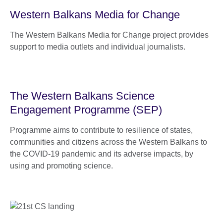
Western Balkans Media for Change
The Western Balkans Media for Change project provides
support to media outlets and individual journalists.
The Western Balkans Science
Engagement Programme (SEP)
Programme aims to contribute to resilience of states,
communities and citizens across the Western Balkans to
the COVID-19 pandemic and its adverse impacts, by
using and promoting science.