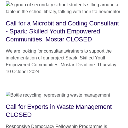
Call for a Microbit and Coding Consultant
- Spark: Skilled Youth Empowered
Communities, Mostar CLOSED
We are looking for consultants/trainers to support the
implementation of our project Spark: Skilled Youth
Empowered Communities, Mostar. Deadline: Thursday
10 October 2024
Call for Experts in Waste Management
CLOSED
Responsive Democracy Fellowship Programme is