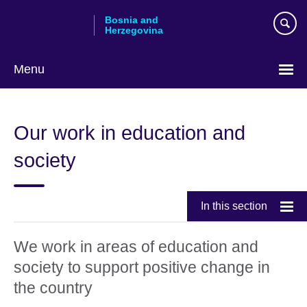
Skip
Bosnia and
to
Herzegovina
main
content
Menu
Choose
your
Our work in education and
language
society
In this section
We work in areas of education and
society to support positive change in
the country