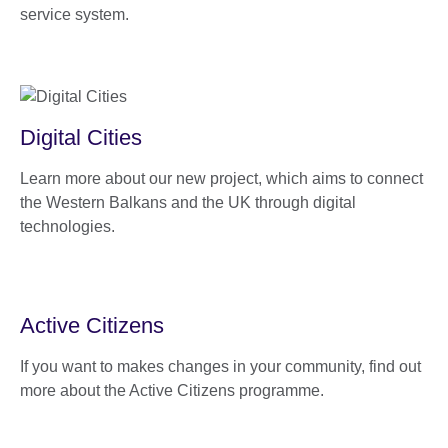
service system.
Digital Cities
Learn more about our new project, which aims to connect
the Western Balkans and the UK through digital
technologies.
Active Citizens
If you want to makes changes in your community, find out
more about the Active Citizens programme.