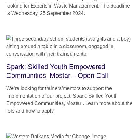
looking for Experts in Waste Management. The deadline
is Wednesday, 25 September 2024.
Spark: Skilled Youth Empowered
Communities, Mostar – Open Call
We’re looking for trainers/mentors to support the
implementation of our project ‘Spark: Skilled Youth
Empowered Communities, Mostar’. Learn more about the
role and how to apply.