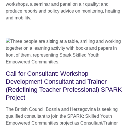
workshops, a seminar and panel on air quality; and
produce reports and policy advice on monitoring, heating
and mobility.
Call for Consultant: Workshop
Development Consultant and Trainer
(Redefining Teacher Professional) SPARK
Project
The British Council Bosnia and Herzegovina is seeking
qualified consultant to join the SPARK: Skilled Youth
Empowered Communities project as Consultant/Trainer.