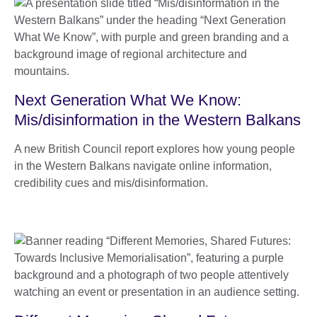
Next Generation What We Know:
Mis/disinformation in the Western Balkans
A new British Council report explores how young people
in the Western Balkans navigate online information,
credibility cues and mis/disinformation.