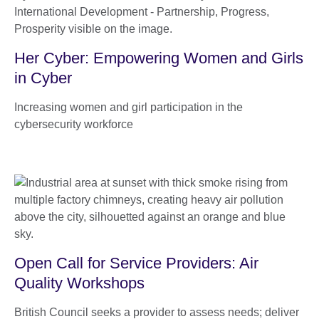
Her Cyber: Empowering Women and Girls
in Cyber
Increasing women and girl participation in the
cybersecurity workforce
Open Call for Service Providers: Air
Quality Workshops
British Council seeks a provider to assess needs; deliver