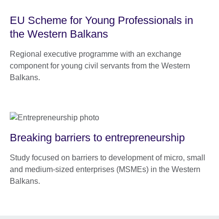
EU Scheme for Young Professionals in
the Western Balkans
Regional executive programme with an exchange
component for young civil servants from the Western
Balkans.
Breaking barriers to entrepreneurship
Study focused on barriers to development of micro, small
and medium-sized enterprises (MSMEs) in the Western
Balkans.