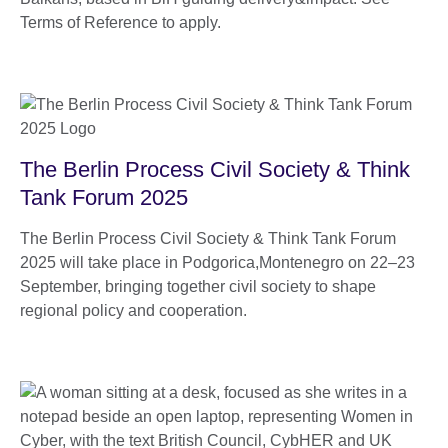
Terms of Reference to apply.
The Berlin Process Civil Society & Think
Tank Forum 2025
The Berlin Process Civil Society & Think Tank Forum
2025 will take place in Podgorica,Montenegro on 22–23
September, bringing together civil society to shape
regional policy and cooperation.