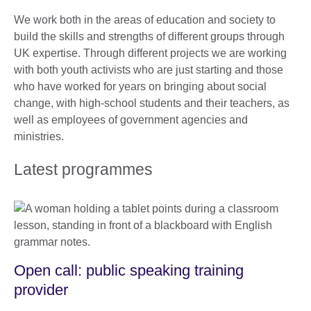
We work both in the areas of education and society to
build the skills and strengths of different groups through
UK expertise. Through different projects we are working
with both youth activists who are just starting and those
who have worked for years on bringing about social
change, with high-school students and their teachers, as
well as employees of government agencies and
ministries.
Latest programmes
Open call: public speaking training
provider