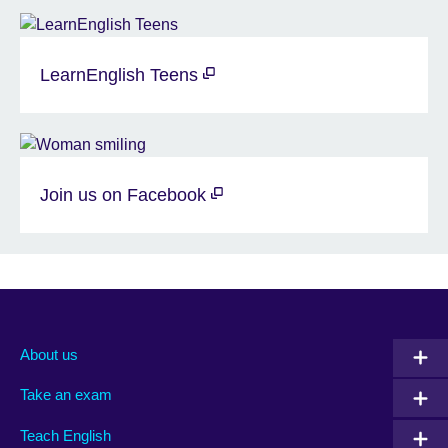
LearnEnglish Teens
Join us on Facebook
About us
Take an exam
Teach English