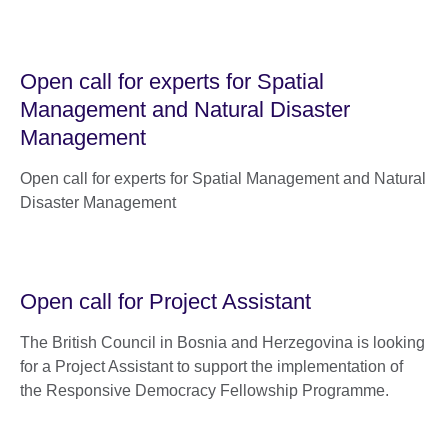
Open call for experts for Spatial
Management and Natural Disaster
Management
Open call for experts for Spatial Management and Natural
Disaster Management
Open call for Project Assistant
The British Council in Bosnia and Herzegovina is looking
for a Project Assistant to support the implementation of
the Responsive Democracy Fellowship Programme.