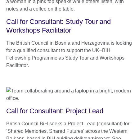
Call for Consultant: Study Tour and
Workshops Facilitator
The British Council in Bosnia and Herzegovina is looking
for a qualified consultant to support the UK–BiH
Fellowship Programme as Study Tour and Workshops
Facilitator.
Call for Consultant: Project Lead
British Council BiH seeks a Project Lead (consultant) for
‘Shared Memories, Shared Futures’ across the Western
Balkans, based in BiH guiding delivery&impact. See