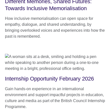
Different Memories, Shared Futures:
Towards Inclusive Memorialisation
How inclusive memorialisation can open space for
empathy, dialogue, and shared understanding, by
bringing overlooked voices and experiences into how the
past is remembered.
Internship Opportunity February 2026
Gain hands-on experience in an international
environment and support impactful projects in education,
culture and media as part of the British Council Internship
Programme.