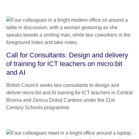
Call for Consultants: Design and delivery
of training for ICT teachers on micro:bit
and AI
British Council seeks two consultants to design and
deliver micro:bit and AI training for ICT teachers in Central
Bosnia and Zenica Doboj Cantons under the 21st
Century Schools programme.