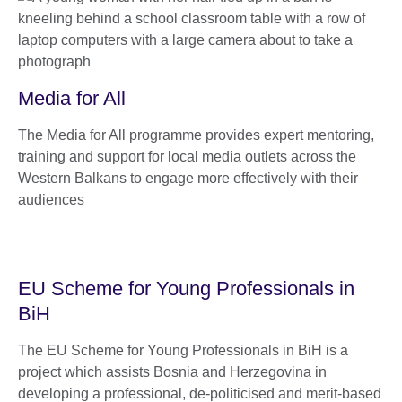
Media for All
The Media for All programme provides expert mentoring,
training and support for local media outlets across the
Western Balkans to engage more effectively with their
audiences
EU Scheme for Young Professionals in
BiH
The EU Scheme for Young Professionals in BiH is a
project which assists Bosnia and Herzegovina in
developing a professional, de-politicised and merit-based