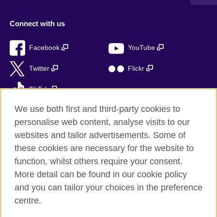
Connect with us
Facebook
YouTube
Twitter
Flickr
TikTok
We use both first and third-party cookies to
personalise web content, analyse visits to our
websites and tailor advertisements. Some of
British Council global
these cookies are necessary for the website to
Privacy and terms of use
function, whilst others require your consent.
Accessibility
More detail can be found in our cookie policy
Sitemap
and you can tailor your choices in the preference
Cookies
centre.