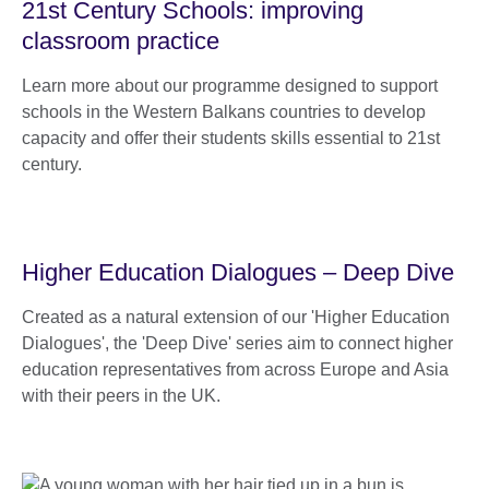
21st Century Schools: improving
classroom practice
Learn more about our programme designed to support
schools in the Western Balkans countries to develop
capacity and offer their students skills essential to 21st
century.
Higher Education Dialogues – Deep Dive
Created as a natural extension of our 'Higher Education
Dialogues', the 'Deep Dive' series aim to connect higher
education representatives from across Europe and Asia
with their peers in the UK.