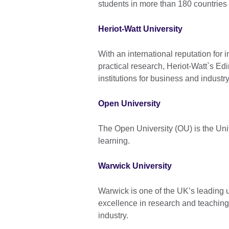
students in more than 180 countries
Heriot-Watt University
With an international reputation for
practical research, Heriot-Watt`s E
institutions for business and industry
Open University
The Open University (OU) is the Uni
learning.
Warwick University
Warwick is one of the UK’s leading u
excellence in research and teaching 
industry.