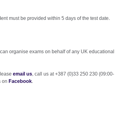
dent must be provided within 5 days of the test date.
e can organise exams on behalf of any UK educational
please
email us
, call us at +387 (0)33 250 230 (09:00-
s on
Facebook
.