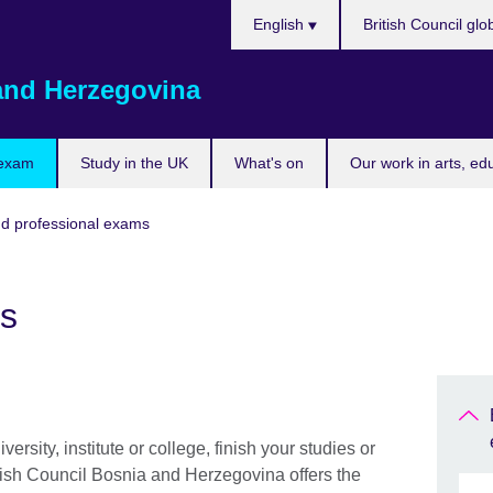
Choose
English
British Council glo
your
language
and Herzegovina
 exam
Study in the UK
What's on
Our work in arts, ed
nd professional exams
s
ersity, institute or college, finish your studies or
tish Council Bosnia and Herzegovina offers the