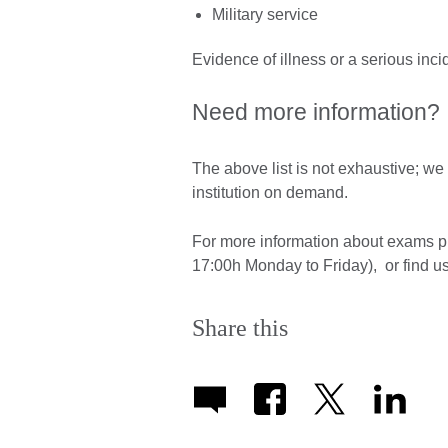
Military service
Evidence of illness or a serious inci
Need more information?
The above list is not exhaustive; w
institution on demand.
For more information about exams 
17:00h Monday to Friday), or find u
Share this