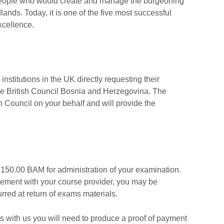
e people who would create and manage the burgeoning
ands. Today, it is one of the five most successful
xcellence.
 institutions in the UK directly requesting their
he British Council Bosnia and Herzegovina. The
ish Council on your behalf and will provide the
 150.00 BAM for administration of your examination.
gement with your course provider, you may be
urred at return of exams materials.
ons with us you will need to produce a proof of payment