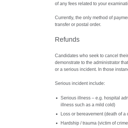
of any fees related to your examinat
Currently, the only method of payme
transfer or postal order.
Refunds
Candidates who seek to cancel their r
demonstrate to the administrator that 
or a serious incident. In those insta
Serious incident include:
Serious illness – e.g. hospital ad
illness such as a mild cold)
Loss or bereavement (death of a 
Hardship / trauma (victim of crime, 