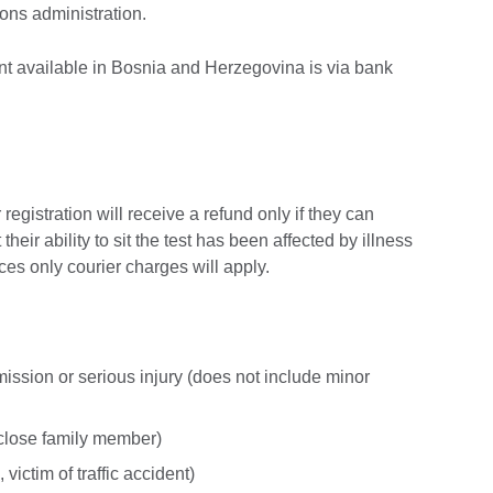
ions administration.
nt available in Bosnia and Herzegovina is via bank
egistration will receive a refund only if they can
their ability to sit the test has been affected by illness
nces only courier charges will apply.
mission or serious injury (does not include minor
close family member)
victim of traffic accident)