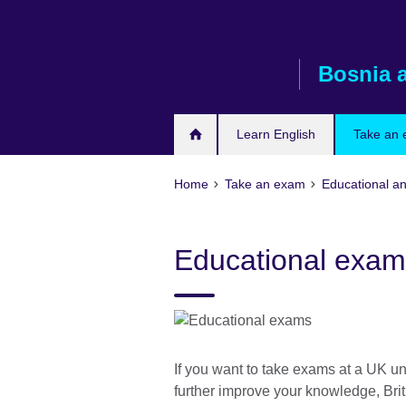
Skip
to
main
Bosnia 
content
Learn English
Take an
Home
Take an exam
Educational a
Educational exam
If you want to take exams at a UK univ
further improve your knowledge, Bri