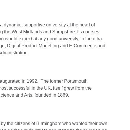
 dynamic, supportive university at the heart of
g the West Midlands and Shropshire. Its courses
ou would expect at any good university, to the ultra-
ign, Digital Product Modelling and E-Commerce and
dministration.
naugurated in 1992. The former Portsmouth
ost successful in the UK, itself grew from the
cience and Arts, founded in 1869.
 by the citizens of Birmingham who wanted their own