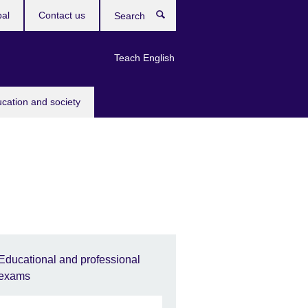
bal
Contact us
Search
Teach English
ucation and society
Educational and professional
exams