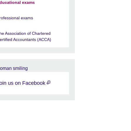
ducational exams
rofessional exams
he Association of Chartered
ertified Accountants (ACCA)
oin us on Facebook