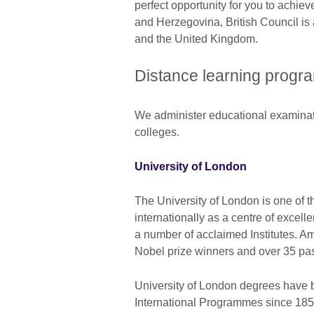
perfect opportunity for you to achiev
and Herzegovina, British Council i
and the United Kingdom.
Distance learning prog
We administer educational examinatio
colleges.
University of London
The University of London is one of t
internationally as a centre of excell
a number of acclaimed Institutes. A
Nobel prize winners and over 35 pas
University of London degrees have 
International Programmes since 185