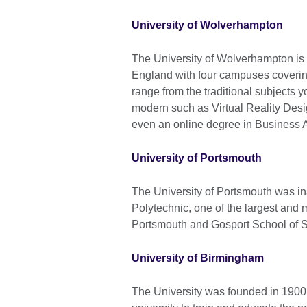
University of Wolverhampton
The University of Wolverhampton is a
England with four campuses coverin
range from the traditional subjects y
modern such as Virtual Reality Des
even an online degree in Business A
University of Portsmouth
The University of Portsmouth was i
Polytechnic, one of the largest and m
Portsmouth and Gosport School of S
University of Birmingham
The University was founded in 1900