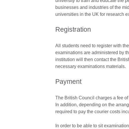
university to train and educate th
businesses and industries of the midl
universities in the UK for research e
Registration
All students need to register with the
examinations are administered by t
institution will then contact the Brit
necessary examinations materials.
Payment
The British Council charges a fee of
In addition, depending on the arran
required to pay the courier costs inc
In order to be able to sit examinati