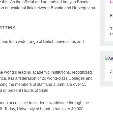
e this. As the official and authorised body in Bosnia
E
s an educational link between Bosnia and Herzegovina
P
rammes
T
C
ns for a wide range of British universities and
J
he world’s leading academic institutions, recognized
ence. It is a federation of 20 world-class Colleges and
mong the members of staff and alumni are over 55
t or present Heads of State.
been accessible to students worldwide through the
8. Today, University of London has over 40,000