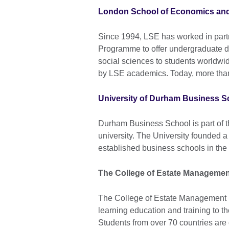
London School of Economics and 
Since 1994, LSE has worked in partn
Programme to offer undergraduate 
social sciences to students world
by LSE academics. Today, more than
University of Durham Business S
Durham Business School is part of t
university. The University founded 
established business schools in the
The College of Estate Managemen
The College of Estate Management is
learning education and training to th
Students from over 70 countries are 