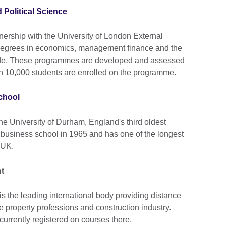
Political Science
ership with the University of London External
degrees in economics, management finance and the
wide. These programmes are developed and assessed
 10,000 students are enrolled on the programme.
chool
he University of Durham, England's third oldest
a business school in 1965 and has one of the longest
 UK.
t
 the leading international body providing distance
e property professions and construction industry.
currently registered on courses there.