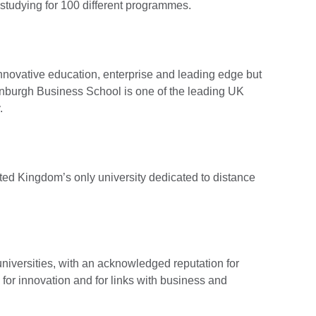
 studying for 100 different programmes.
 innovative education, enterprise and leading edge but
dinburgh Business School is one of the leading UK
.
ted Kingdom’s only university dedicated to distance
niversities, with an acknowledged reputation for
for innovation and for links with business and