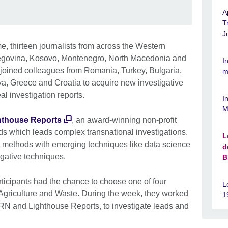
A
T
J
 thirteen journalists from across the Western
egovina, Kosovo, Montenegro, North Macedonia and
I
y joined colleagues from Romania, Turkey, Bulgaria,
m
a, Greece and Croatia to acquire new investigative
al investigation reports.
I
M
hthouse Reports
, an award-winning non-profit
ds which leads complex transnational investigations.
L
ic methods with emerging techniques like data science
d
igative techniques.
B
articipants had the chance to choose one of four
L
Agriculture and Waste. During the week, they worked
1
BIRN and Lighthouse Reports, to investigate leads and