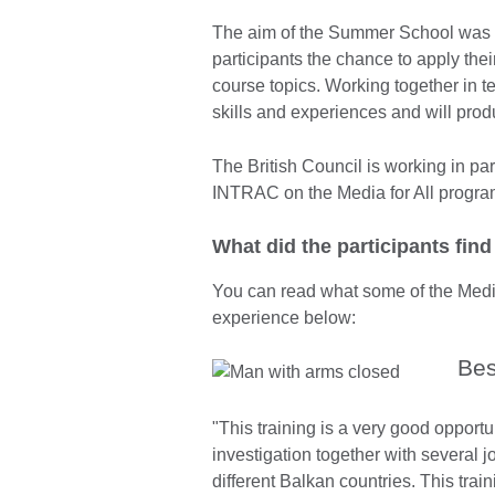
The aim of the Summer School was no
participants the chance to apply the
course topics. Working together in
skills and experiences and will prod
The British Council is working in 
INTRAC on the Media for All progr
What did the participants fin
You can read what some of the Media
experience below:
Bes
"This training is a very good opportu
investigation together with several j
different Balkan countries. This tra