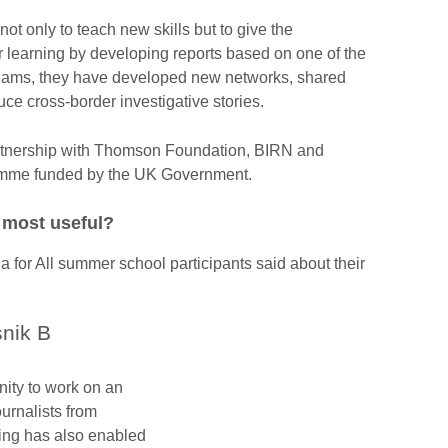
t only to teach new skills but to give the
ir learning by developing reports based on one of the
 teams, they have developed new networks, shared
uce cross-border investigative stories.
partnership with Thomson Foundation, BIRN and
amme funded by the UK Government.
d most useful?
 for All summer school participants said about their
nik B
nity to work on an
ournalists from
ining has also enabled