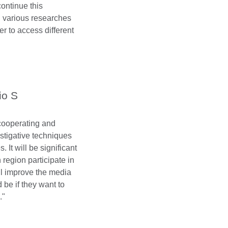
continue this
g various researches
r to access different
io S
e cooperating and
estigative techniques
. It will be significant
 region participate in
ll improve the media
 be if they want to
."