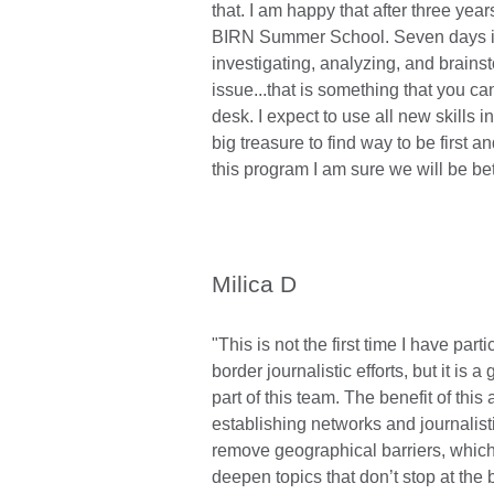
that. I am happy that after three yea
BIRN Summer School. Seven days i
investigating, analyzing, and brains
issue...that is something that you c
desk. I expect to use all new skills in
big treasure to find way to be first an
this program I am sure we will be bet
Milica D
"This is not the first time I have part
border journalistic efforts, but it is a
part of this team. The benefit of this
establishing networks and journalisti
remove geographical barriers, which i
deepen topics that don’t stop at the 