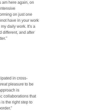
rs am here again, on
ntensive
torming on just one
annot have in your work
 my daily work. It's a
d different, and after
ter."
icipated in cross-
 great pleasure to be
 approach is
c collaborations that
s the right step to
border."