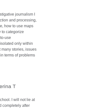
tigative journalism I
ction and processing,
ine, how to use maps
w to categorize
-to-use
isolated only within
at many stories, issues
in terms of problems
erina T
ol. I will not lie at
ed completely after