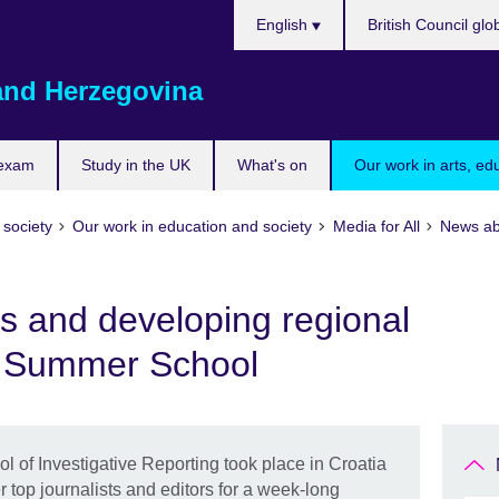
Choose
English
British Council glo
your
language
and Herzegovina
 exam
Study in the UK
What's on
Our work in arts, ed
 society
Our work in education and society
Media for All
News ab
ls and developing regional
N Summer School
of Investigative Reporting took place in Croatia
r top journalists and editors for a week-long