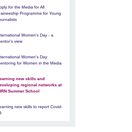
pply for the Media for All
raineeship Programme for Young
ournalists
nternational Women's Day - a
entor's view
nternational Women’s Day:
entoring for Women in the Media
earning new skills and
eveloping regional networks at
IRN Summer School
earning new skills to report Covid-
9