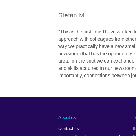
Stefan M
"This is the first time I have worked l
approach with colleagues from other c
way we practically have a new small
newsroom that has the opportunity t
area...on the spot we can exchange
and skills acquired in our newsroo
importantly, connections between jou
About us
T
Contact us
I