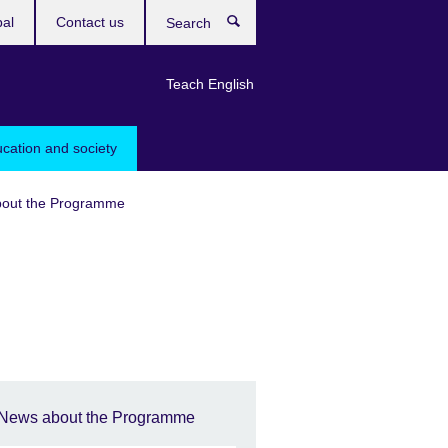
bal
Contact us
Search
Teach English
ucation and society
out the Programme
News about the Programme