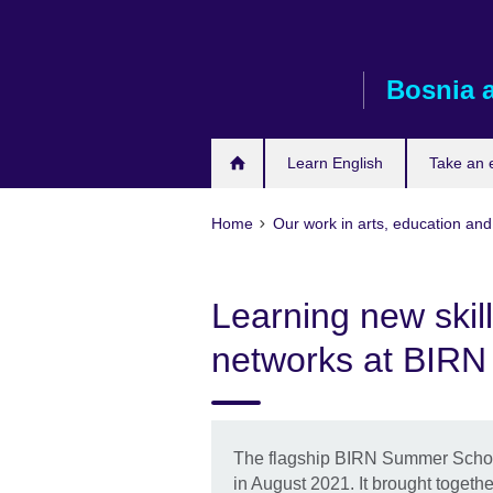
Skip
to
main
Bosnia 
content
Learn English
Take an
Home
Our work in arts, education and
Learning new skil
networks at BIR
The flagship BIRN Summer School 
in August 2021. It brought togethe