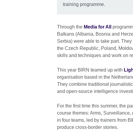
training programme.
Through the
Media for All
programme,
Balkans (Albania, Bosnia and Herz
Serbia) were able to take part. The
the Czech Republic, Poland, Moldov
skills and techniques and work on re
This year BIRN teamed up with
Lig
organisation based in the Netherlan
They combine traditional journalist
and open-source intelligence invest
For the first time this summer, the p
course themes: Arms, Surveillance, 
in four teams, led by trainers from 
produce cross-border stories.