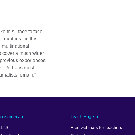
ike this - face to face
ountries...in this
 multinational
o cover a much wider
 previous experiences
ms. Perhaps most
rnalists remain."
ake an exam
Teach English
ELTS
Free webinars for teachers