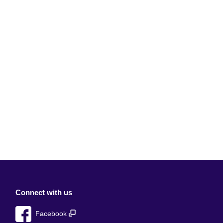
Connect with us
Facebook