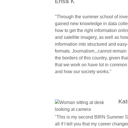
Erisa K
"Through the summer school of inves
gained new knowledge in data colle
how to get the right information onl
and satellite imagery, as well as ho
information into structured and easy
formats. Journalism...cannot remain 
the borders of this country, given th
that we work on have lot in common 
and how our society works."
Kat
"This is my second BIRN Summer Scho
all if I tell you that my career chang