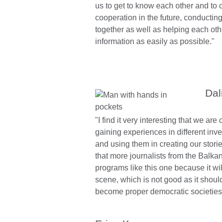
us to get to know each other and to 
cooperation in the future, conductin
together as well as helping each othe
information as easily as possible."
Dal
"I find it very interesting that we ar
gaining experiences in different inv
and using them in creating our stories
that more journalists from the Balkan
programs like this one because it wi
scene, which is not good as it should
become proper democratic societies