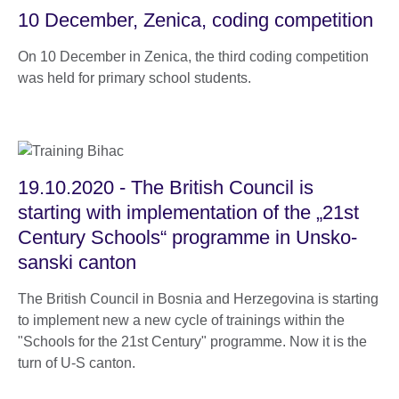
10 December, Zenica, coding competition
On 10 December in Zenica, the third coding competition
was held for primary school students.
19.10.2020 - The British Council is
starting with implementation of the „21st
Century Schools“ programme in Unsko-
sanski canton
The British Council in Bosnia and Herzegovina is starting
to implement new a new cycle of trainings within the
"Schools for the 21st Century" programme. Now it is the
turn of U-S canton.