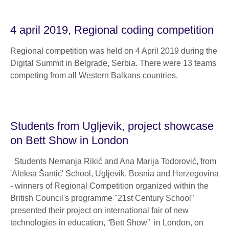
4 april 2019, Regional coding competition
Regional competition was held on 4 April 2019 during the
Digital Summit in Belgrade, Serbia. There were 13 teams
competing from all Western Balkans countries.
Students from Ugljevik, project showcase
on Bett Show in London
Students Nemanja Rikić and Ana Marija Todorović, from
'Aleksa Šantić' School, Ugljevik, Bosnia and Herzegovina
- winners of Regional Competition organized within the
British Council's programme "21st Century School"
presented their project on international fair of new
technologies in education, “Bett Show” in London, on