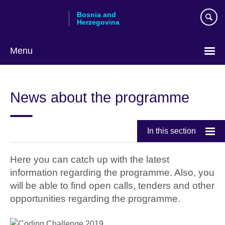
Skip
Bosnia and
to
Herzegovina
main
content
Menu
Choose
your
News about the programme
language
In this section
Here you can catch up with the latest
information regarding the programme. Also, you
will be able to find open calls, tenders and other
opportunities regarding the programme.