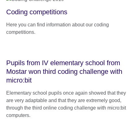
Coding competitions
Here you can find information about our coding
competitions.
Pupils from IV elementary school from
Mostar won third coding challenge with
micro:bit
Elementary school pupils once again showed that they
are very adaptable and that they are extremely good,
through the third online coding challenge with micro:bit
computers.