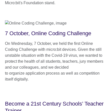
Micro:bit's Foundation stand.
7 October, Online Coding Challenge
On Wednesday, 7 October, we held the first Online
Coding Challenge with micro:bit devices. Given the still
unstable situation with the Covid-19 virus, we wanted to
protect the health of all students, teachers, jury members
and our colleagues, and we decided
to organize application process as well as competition
itself digitally.
Become a 21st Century Schools’ Teacher
Trainer