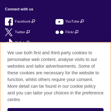
Connect with us
Facebook
YouTube
Twitter
Flickr
TikTok
We use both first and third-party cookies to
personalise web content, analyse visits to our
websites and tailor advertisements. Some of
British Council global
these cookies are necessary for the website to
Privacy and terms of use
function, whilst others require your consent.
Accessibility
More detail can be found in our cookie policy
Sitemap
and you can tailor your choices in the preference
Cookies
centre.
© 2026 British Council