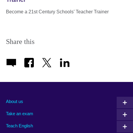
Become a 21st Century Schools’ Teacher Trainer
Share this
About us
Take an exam
Teach English