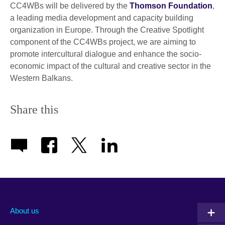
CC4WBs will be delivered by the
Thomson Foundation
,
a leading media development and capacity building
organization in Europe. Through the Creative Spotlight
component of the CC4WBs project, we are aiming to
promote intercultural dialogue and enhance the socio-
economic impact of the cultural and creative sector in the
Western Balkans.
Share this
About us