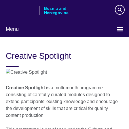
Skip
Bosnia and
to
Herzegovina
main
content
Menu
Choose
your
Creative Spotlight
language
Creative Spotlight
is a multi-month programme
consisting of carefully curated modules designed to
extend participants’ existing knowledge and encourage
the development of skills that are critical for quality
content production.