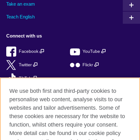
Take an exam
Teach English
Connect with us
Facebook
YouTube
Twitter
Flickr
TikTok
We use both first and third-party cookies to
personalise web content, analyse visits to our
websites and tailor advertisements. Some of
British Council global
these cookies are necessary for the website to
Privacy and terms of use
function, whilst others require your consent.
Accessibility
More detail can be found in our cookie policy
Sitemap