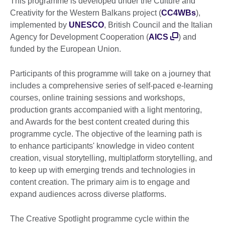
This programme is developed under the Culture and
Creativity for the Western Balkans project (
CC4WBs
),
implemented by
UNESCO
, British Council and the Italian
Agency for Development Cooperation (
AICS
) and
funded by the European Union.
Participants of this programme will take on a journey that
includes a comprehensive series of self-paced e-learning
courses, online training sessions and workshops,
production grants accompanied with a light mentoring,
and Awards for the best content created during this
programme cycle. The objective of the learning path is
to enhance participants' knowledge in video content
creation, visual storytelling, multiplatform storytelling, and
to keep up with emerging trends and technologies in
content creation. The primary aim is to engage and
expand audiences across diverse platforms.
The Creative Spotlight programme cycle within the