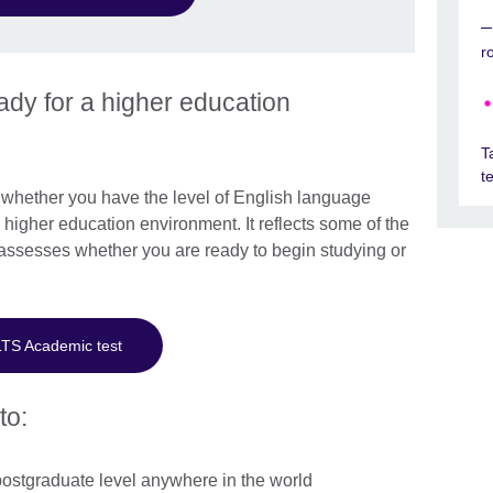
r
dy for a higher education
T
t
hether you have the level of English language
higher education environment. It reflects some of the
assesses whether you are ready to begin studying or
LTS Academic test
to:
postgraduate level anywhere in the world