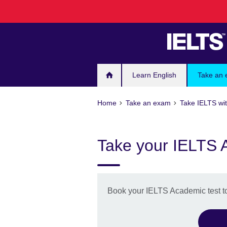
Skip
to
main
content
Learn English
Take an
Home
Take an exam
Take IELTS wit
Take your IELTS 
Book your IELTS Academic test t