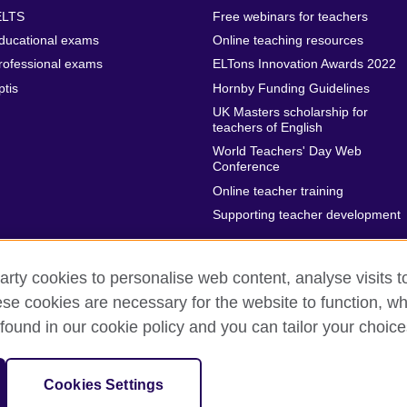
ELTS
Free webinars for teachers
ducational exams
Online teaching resources
rofessional exams
ELTons Innovation Awards 2022
ptis
Hornby Funding Guidelines
UK Masters scholarship for
teachers of English
World Teachers' Day Web
Conference
Online teacher training
Supporting teacher development
arty cookies to personalise web content, analyse visits t
e cookies are necessary for the website to function, whi
rms of use
Accessibility
Sitemap
Cookies
found in our cookie policy and you can tailor your choice
isation for cultural relations and educational opportunities.
Cookies Settings
 in the UK. A registered charity: 209131 (England and Wales) SC037733