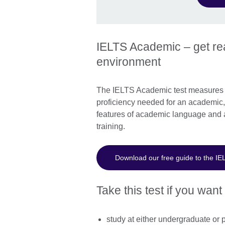
IELTS Academic – get rea
environment
The IELTS Academic test measures w
proficiency needed for an academic, 
features of academic language and 
training.
Download our free guide to the IE
Take this test if you want 
study at either undergraduate or 