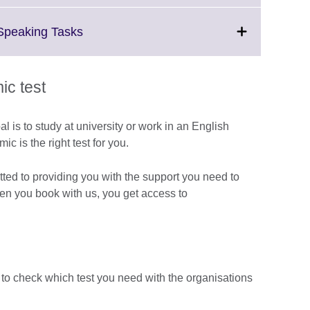
available.
expand.
More
Click
 Speaking Tasks
information
to
available.
expand.
More
c test
information
available.
al is to study at university or work in an English
 is the right test for you.
tted to providing you with the support you need to
hen you book with us, you get access to
 to check which test you need with the organisations