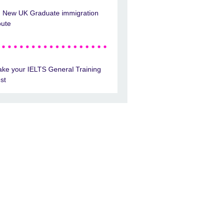
New UK Graduate immigration
oute
ake your IELTS General Training
est