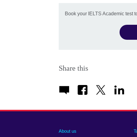
Book your IELTS Academic test t
Share this
About us
T