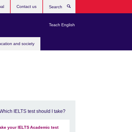
bal
Contact us
Search
Teach English
ucation and society
Which IELTS test should I take?
ake your IELTS Academic test