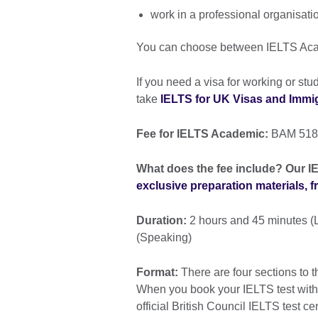
work in a professional organisati
You can choose between IELTS Ac
If you need a visa for working or st
take
IELTS for UK Visas and Immigr
Fee for IELTS Academic:
BAM 518
What does the fee include? Our IE
exclusive preparation materials, 
Duration:
2 hours and 45 minutes (L
(Speaking)
Format:
There are four sections to t
When you book your IELTS test with th
official British Council IELTS test ce