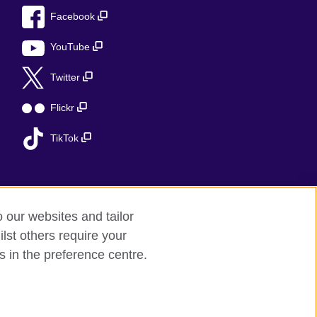
Facebook
YouTube
Twitter
Flickr
TikTok
o our websites and tailor
lst others require your
s in the preference centre.
 (Scotland)