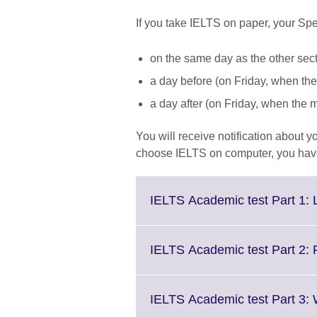
If you take IELTS on paper, your Spe
on the same day as the other secti
a day before (on Friday, when the
a day after (on Friday, when the 
You will receive notification about 
choose IELTS on computer, you have 
IELTS Academic test Part 1: 
IELTS Academic test Part 2:
IELTS Academic test Part 3: 