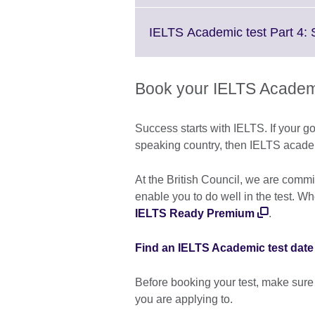
IELTS Academic test Part 4:
Book your IELTS Academi
Success starts with IELTS. If your go
speaking country, then IELTS academic
At the British Council, we are commi
enable you to do well in the test. W
IELTS Ready Premium
.
Find an IELTS Academic test date
Before booking your test, make sure
you are applying to.