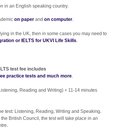
on in an English speaking country.
ademic
on paper
and
on computer
.
udying in the UK, then in some cases you may need to
ation or IELTS for UKVI Life Skills
.
LTS test fee includes
free practice tests and much more
.
istening, Reading and Writing) + 11-14 minutes
he test: Listening, Reading, Writing and Speaking.
e British Council, the test will take place in an
ntre.