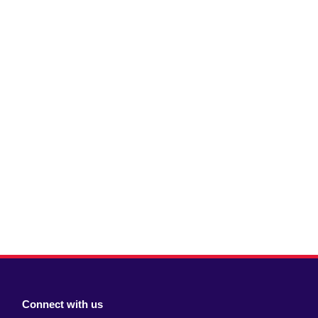
Connect with us