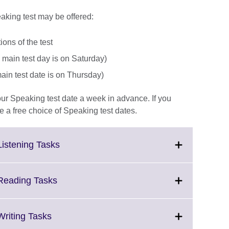
aking test may be offered:
ons of the test
 main test day is on Saturday)
main test date is on Thursday)
your Speaking test date a week in advance. If you
a free choice of Speaking test dates.
Click
Listening Tasks
to
expand.
More
Click
 Reading Tasks
information
to
available.
expand.
More
Click
Writing Tasks
information
to