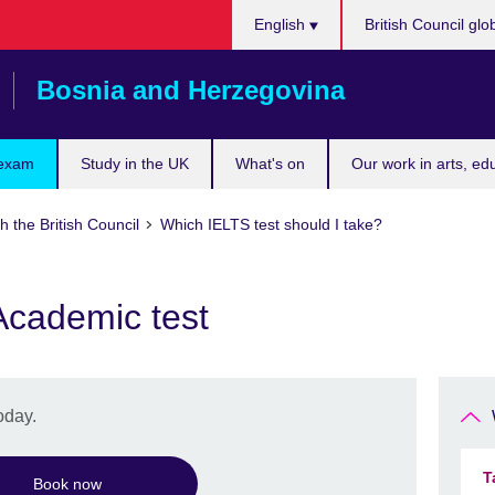
Choose
English
British Council glo
your
language
Bosnia and Herzegovina
 exam
Study in the UK
What's on
Our work in arts, ed
h the British Council
Which IELTS test should I take?
Academic test
oday.
T
Book now