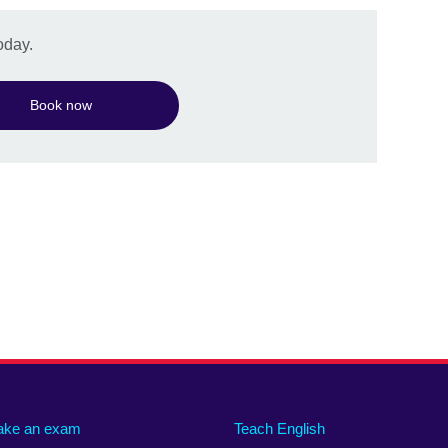
oday.
Book now
ake an exam
Teach English