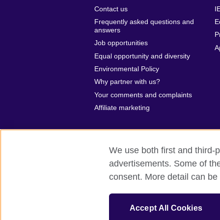
Contact us
I
Frequently asked questions and
E
answers
P
Job opportunities
A
Equal opportunity and diversity
Environmental Policy
Why partner with us?
Your comments and complaints
Affiliate marketing
We use both first and third-p
advertisements. Some of thes
British Council global
Privacy and te
consent. More detail can be 
© 2026 British Council
The United Kingdom’s international organ
Accept All Cookies
British Council (995232-A) Incorporated