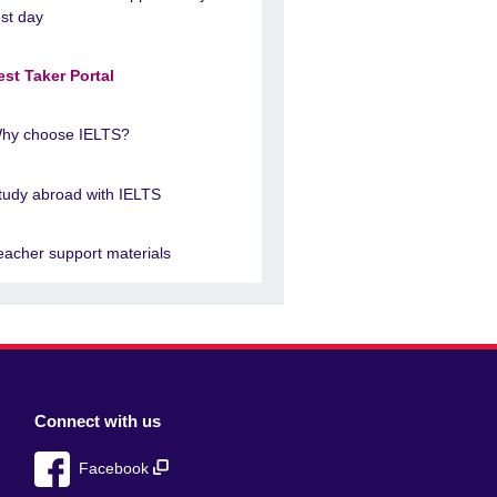
est day
est Taker Portal
hy choose IELTS?
tudy abroad with IELTS
eacher support materials
Connect with us
Facebook