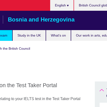
Choose
English
British Council glo
your
language
Bosnia and Herzegovina
 exam
Study in the UK
What's on
Our work in arts, ed
h the British Council
on the Test Taker Portal
lating to your IELTS test in the Test Taker Portal