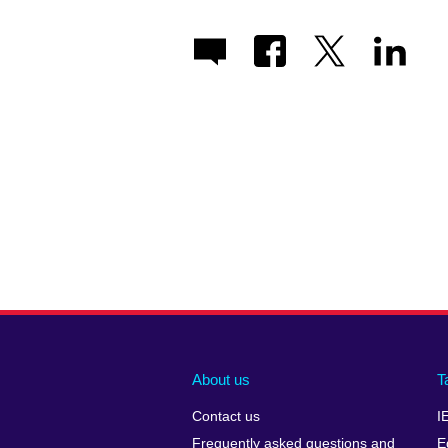
About us
T
Contact us
I
Frequently asked questions and
E