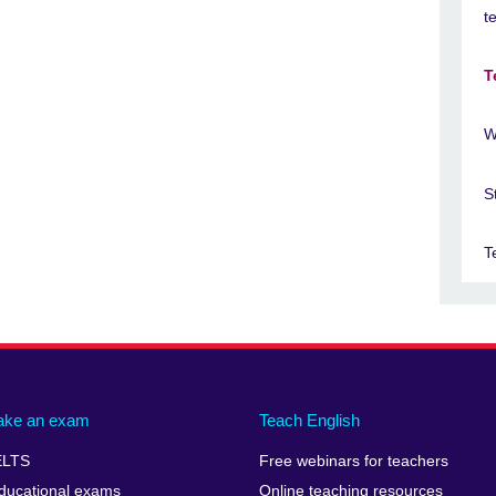
t
T
W
S
T
ake an exam
Teach English
ELTS
Free webinars for teachers
ducational exams
Online teaching resources