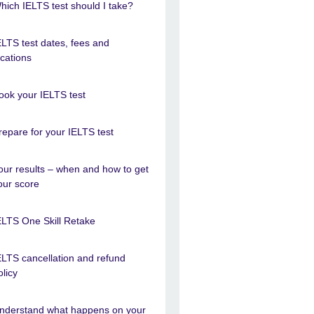
hich IELTS test should I take?
ELTS test dates, fees and
ocations
ook your IELTS test
repare for your IELTS test
our results – when and how to get
our score
ELTS One Skill Retake
ELTS cancellation and refund
olicy
nderstand what happens on your