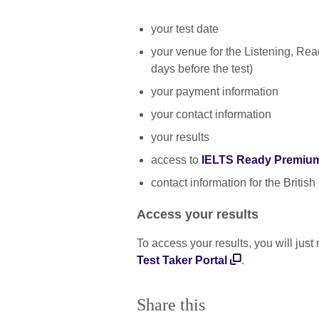
your test date
your venue for the Listening, Rea
days before the test)
your payment information
your contact information
your results
access to
IELTS Ready Premiu
contact information for the British
Access your results
To access your results, you will jus
Test Taker Portal
.
Share this