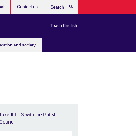
bal
Contact us
Search
Teach English
ucation and society
Take IELTS with the British
Council