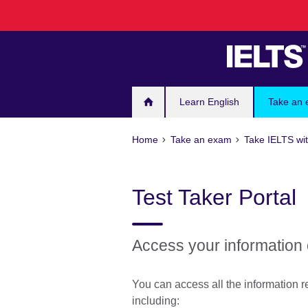
Skip
to
main
content
Learn English
Take an
Home
Take an exam
Take IELTS wit
Test Taker Portal
Access your information 
You can access all the information re
including: