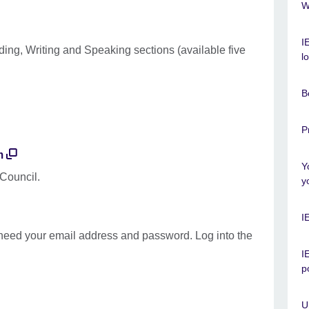
W
I
ding, Writing and Speaking sections (available five
l
B
P
m
Y
 Council.
y
I
t need your email address and password. Log into the
I
p
U