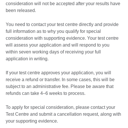
consideration will not be accepted after your results have
been released.
You need to contact your test centre directly and provide
full information as to why you qualify for special
consideration with supporting evidence. Your test centre
will assess your application and will respond to you
within seven working days of receiving your full
application in writing.
If your test centre approves your application, you will
receive a refund or transfer. In some cases, this will be
subject to an administrative fee. Please be aware that
refunds can take 4–6 weeks to process.
To apply for special consideration, please contact your
Test Centre and submit a cancellation request, along with
your supporting evidence.