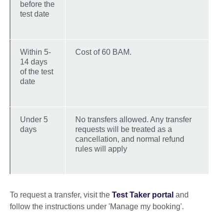
before the
test date
Within 5-
Cost of 60 BAM.
14 days
of the test
date
Under 5
No transfers allowed. Any transfer
days
requests will be treated as a
cancellation, and normal refund
rules will apply
To request a transfer, visit the
Test Taker portal
and
follow the instructions under 'Manage my booking'.