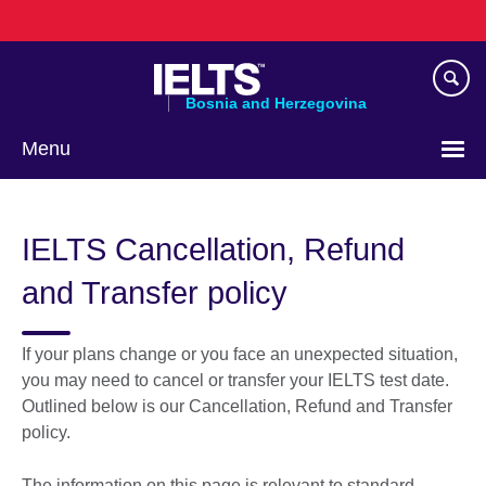
Skip
to
main
content
Bosnia and Herzegovina
Menu
Choose
your
IELTS Cancellation, Refund
language
and Transfer policy
If your plans change or you face an unexpected situation,
you may need to cancel or transfer your IELTS test date.
Outlined below is our Cancellation, Refund and Transfer
policy.
The information on this page is relevant to standard