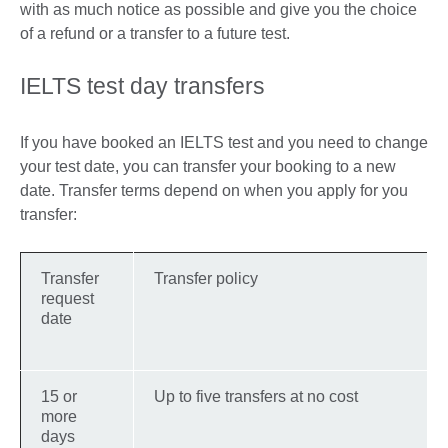
with as much notice as possible and give you the choice
of a refund or a transfer to a future test.
IELTS test day transfers
If you have booked an IELTS test and you need to change
your test date, you can transfer your booking to a new
date. Transfer terms depend on when you apply for you
transfer:
Transfer
Transfer policy
request
date
15 or
Up to five transfers at no cost
more
days