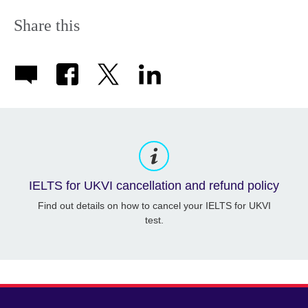
Share this
IELTS for UKVI cancellation and refund policy
Find out details on how to cancel your IELTS for UKVI
test.