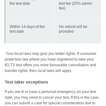
the test date
test fee (25% admin
fee)
Within 14 days of the
No refund will be
test date
provided
Your local laws may give you better rights. If consumer
protection law where you have registered to take your
IELTS test offers you more favourable cancellation and
transfer rights, then local laws will apply.
Test taker exceptions
If you are ill or have a personal emergency on your test
date, you may need to cancel your test. If this is the case,
you can submit a case for special consideration due to