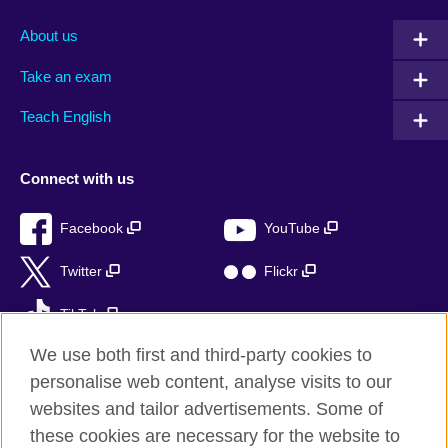
About us
Take an exam
Teach English
Connect with us
Facebook
YouTube
Twitter
Flickr
TikTok
We use both first and third-party cookies to
personalise web content, analyse visits to our
websites and tailor advertisements. Some of
British Council global
these cookies are necessary for the website to
Privacy and terms of use