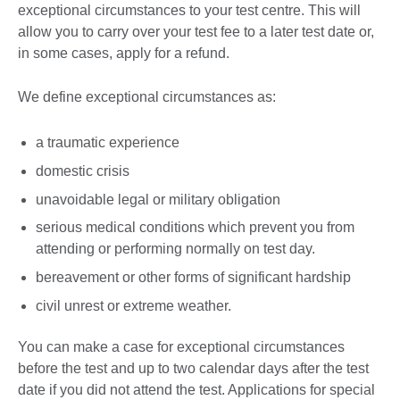
exceptional circumstances to your test centre. This will
allow you to carry over your test fee to a later test date or,
in some cases, apply for a refund.
We define exceptional circumstances as:
a traumatic experience
domestic crisis
unavoidable legal or military obligation
serious medical conditions which prevent you from
attending or performing normally on test day.
bereavement or other forms of significant hardship
civil unrest or extreme weather.
You can make a case for exceptional circumstances
before the test and up to two calendar days after the test
date if you did not attend the test. Applications for special