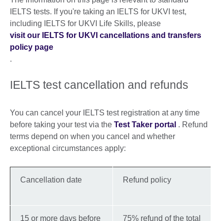
IELTS tests. If you're taking an IELTS for UKVI test,
including IELTS for UKVI Life Skills, please
visit our IELTS for UKVI cancellations and transfers
policy page
.
IELTS test cancellation and refunds
You can cancel your IELTS test registration at any time
before taking your test via the
Test Taker portal
. Refund
terms depend on when you cancel and whether
exceptional circumstances apply:
Cancellation date
Refund policy
15 or more days before
75% refund of the total