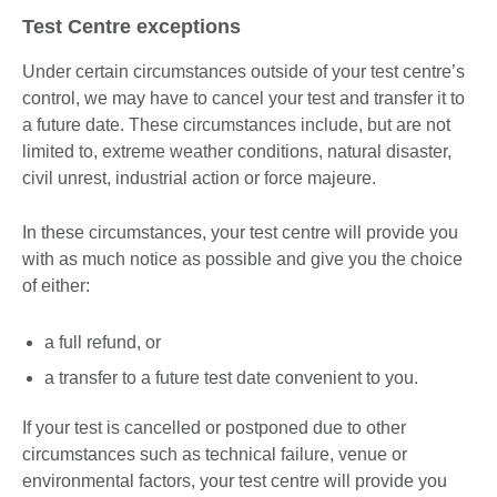
Test Centre exceptions
Under certain circumstances outside of your test centre’s
control, we may have to cancel your test and transfer it to
a future date. These circumstances include, but are not
limited to, extreme weather conditions, natural disaster,
civil unrest, industrial action or force majeure.
In these circumstances, your test centre will provide you
with as much notice as possible and give you the choice
of either:
a full refund, or
a transfer to a future test date convenient to you.
If your test is cancelled or postponed due to other
circumstances such as technical failure, venue or
environmental factors, your test centre will provide you