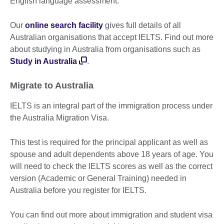
English language assessment.
Our
online search facility
gives full details of all
Australian organisations that accept IELTS. Find out more
about studying in Australia from organisations such as
Study in Australia
.
Migrate to Australia
IELTS is an integral part of the immigration process under
the Australia Migration Visa.
This test is required for the principal applicant as well as
spouse and adult dependents above 18 years of age. You
will need to check the IELTS scores as well as the correct
version (Academic or General Training) needed in
Australia before you register for IELTS.
You can find out more about immigration and student visa