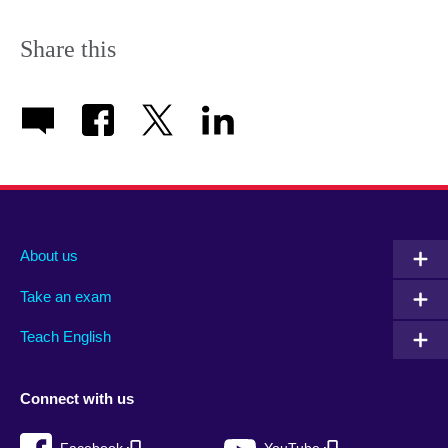
Share this
About us
Take an exam
Teach English
Connect with us