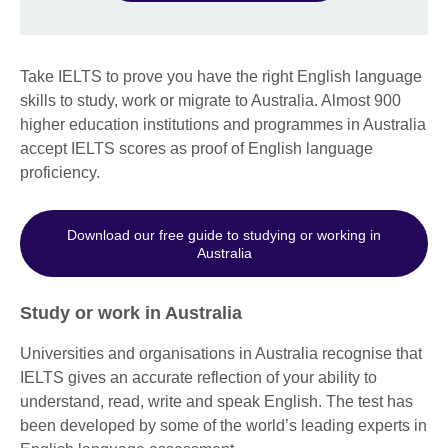
Take IELTS to prove you have the right English language
skills to study, work or migrate to Australia. Almost 900
higher education institutions and programmes in Australia
accept IELTS scores as proof of English language
proficiency.
Download our free guide to studying or working in
Australia
Study or work in Australia
Universities and organisations in Australia recognise that
IELTS gives an accurate reflection of your ability to
understand, read, write and speak English. The test has
been developed by some of the world’s leading experts in