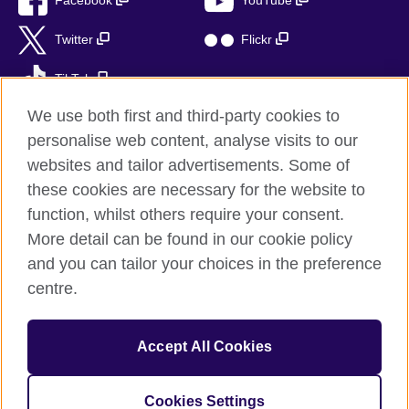
Facebook
YouTube
Twitter
Flickr
TikTok
We use both first and third-party cookies to
personalise web content, analyse visits to our
websites and tailor advertisements. Some of
British Council global
these cookies are necessary for the website to
Privacy and terms of use
function, whilst others require your consent.
Accessibility
More detail can be found in our cookie policy
Sitemap
and you can tailor your choices in the preference
Cookies
centre.
© 2026 British Council
Accept All Cookies
The United Kingdom’s international organisation for cultural
relations and educational opportunities.
British Council (995232-A) Incorporated in the UK. A registered
Cookies Settings
charity: 209131 (England and Wales) SC037733 (Scotland)