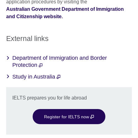
application procedures by visiting the
Australian Government Department of Immigration
and Citizenship website.
External links
Department of Immigration and Border
Protection
Study in Australia
IELTS prepares you for life abroad
Register for IELTS now