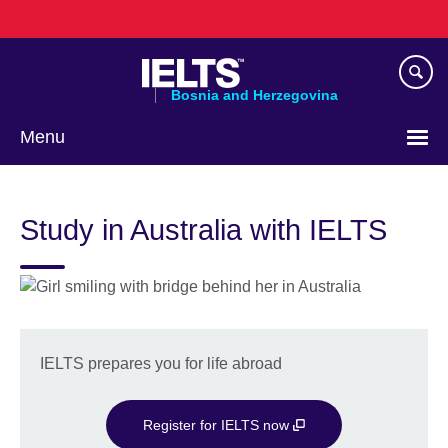
Skip
to
main
content
Bosnia and Herzegovina
Menu
Choose
your
Study in Australia with IELTS
language
IELTS prepares you for life abroad
Register for IELTS now