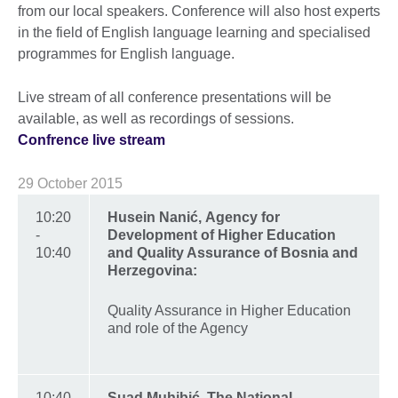
from our local speakers. Conference will also host experts
in the field of English language learning and specialised
programmes for English language.
Live stream of all conference presentations will be
available, as well as recordings of sessions.
Confrence live stream
29 October 2015
10:20
Husein Nanić, Agency for
-
Development of Higher Education
10:40
and Quality Assurance of Bosnia and
Herzegovina:
Quality Assurance in Higher Education
and role of the Agency
10:40
Suad Muhibić, The National