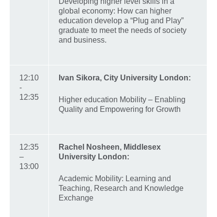
Developing higher level skills in a
global economy: How can higher
education develop a “Plug and Play”
graduate to meet the needs of society
and business.
12:10
Ivan Sikora, City University London:
-
12:35
Higher education Mobility – Enabling
Quality and Empowering for Growth
12:35
Rachel
Nosheen
, Middlesex
–
University London:
13:00
Academic Mobility: Learning and
Teaching, Research and Knowledge
Exchange