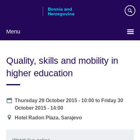
Skip
Bosnia and
to
Herzegovina
main
content
Menu
Choose
your
Quality, skills and mobility in
language
higher education
Date
Thursday 29 October 2015 - 10:00
to
Friday 30
October 2015 - 14:00
Location
Hotel Radon Plaza, Sarajevo