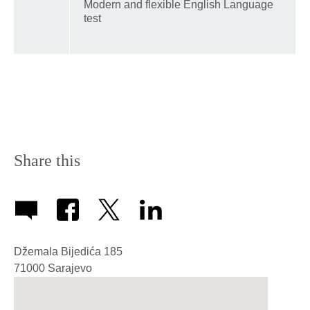
Modern and flexible English Language
test
Share this
Džemala Bijedića 185
71000
Sarajevo