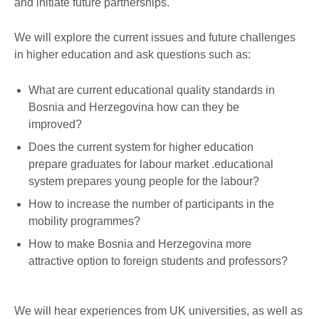
and initiate future partnerships.
We will explore the current issues and future challenges
in higher education and ask questions such as:
What are current educational quality standards in
Bosnia and Herzegovina how can they be
improved?
Does the current system for higher education
prepare graduates for labour market .educational
system prepares young people for the labour?
How to increase the number of participants in the
mobility programmes?
How to make Bosnia and Herzegovina more
attractive option to foreign students and professors?
We will hear experiences from UK universities, as well as