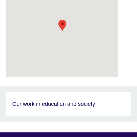
Our work in education and society