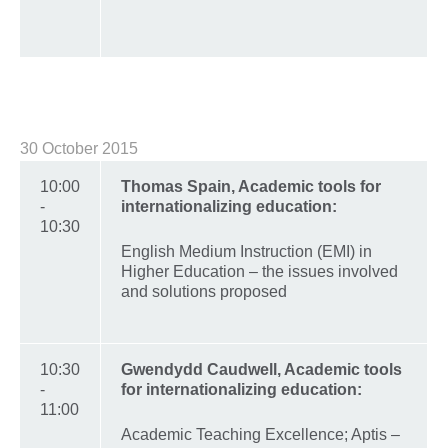
30 October 2015
10:00
Thomas Spain, Academic tools for
-
internationalizing education:
10:30
English Medium Instruction (EMI) in
Higher Education – the issues involved
and solutions proposed
10:30
Gwendydd Caudwell, Academic tools
-
for internationalizing education:
11:00
Academic Teaching Excellence; Aptis –