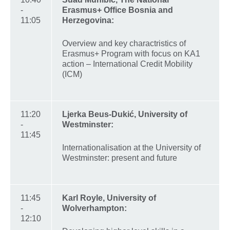
-
Erasmus+ Office Bosnia and
11:05
Herzegovina:
Overview and key charactristics of
Erasmus+ Program with focus on KA1
action – International Credit Mobility
(ICM)
11:20
Ljerka Beus-Dukić, University of
-
Westminster:
11:45
Internationalisation at the University of
Westminster: present and future
11:45
Karl Royle, University of
-
Wolverhampton:
12:10