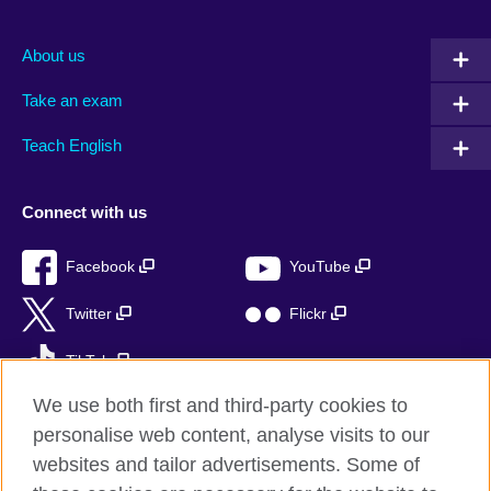
About us
Take an exam
Teach English
Connect with us
Facebook
YouTube
Twitter
Flickr
TikTok
We use both first and third-party cookies to
personalise web content, analyse visits to our
websites and tailor advertisements. Some of
British Council global