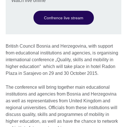
Watch live online
Confrence live stream
British Council Bosnia and Herzegovina, with support
from educational institutions and agencies, is organising
international conference „Quality, skills and mobility in
higher education“ which will take place in hotel Radon
Plaza in Sarajevo on 29 and 30 October 2015.
The conference will bring together main educational
institutions and agencies from Bosnia and Herzegovina
as well as representatives from United Kingdom and
regional universities. Officials from these institutions will
discuss quality, skills and programmes of mobility in
higher education, as well as have the chance to network