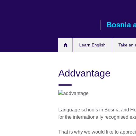
Skip
to
main
Bosnia 
content
Learn English
Take an
Addvantage
Language schools in Bosnia and Her
for the internationally recognised e
That is why we would like to apprec