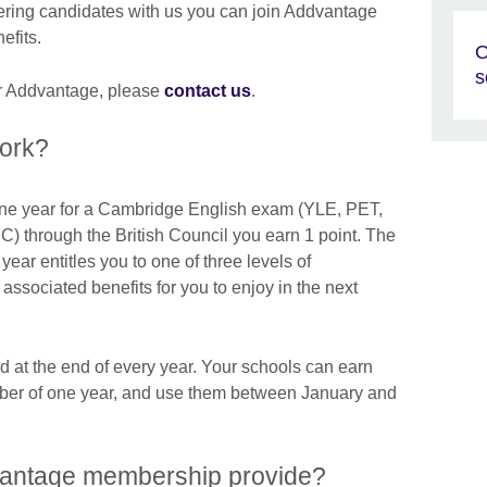
tering candidates with us you can join Addvantage
efits.
O
s
for Addvantage, please
contact us
.
ork?
 one year for a Cambridge English exam (YLE, PET,
through the British Council you earn 1 point. The
year entitles you to one of three levels of
ssociated benefits for you to enjoy in the next
d at the end of every year. Your schools can earn
er of one year, and use them between January and
vantage membership provide?