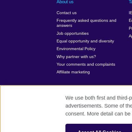
About us
T
Contact us
I
Frequently asked questions and
E
answers
P
Job opportunities
A
Equal opportunity and diversity
Environmental Policy
Why partner with us?
Your comments and complaints
Affiliate marketing
We use both first and third-p
advertisements. Some of thes
British Council global
Privacy and te
consent. More detail can be 
© 2026 British Council
The United Kingdom’s international organ