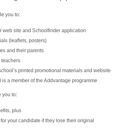
e you to:
r web site and Schoolfinder application
ls (leaflets, posters)
es and their parents
 teachers
chool’s printed promotional materials and website
hool is a member of the Addvantage programme
 you to:
fits, plus
for your candidate if they lose their original