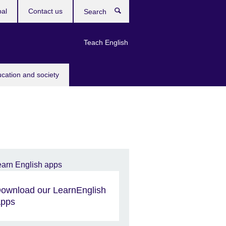
bal
Contact us
Search
Teach English
ucation and society
ownload our LearnEnglish
pps