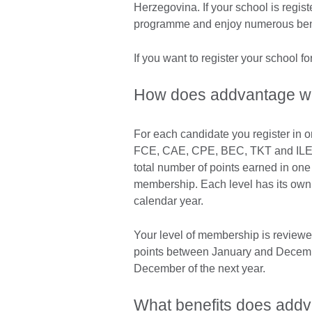
Herzegovina. If your school is regis
programme and enjoy numerous ben
If you want to register your school 
How does addvantage w
For each candidate you register in
FCE, CAE, CPE, BEC, TKT and ILEC) 
total number of points earned in one 
membership. Each level has its own a
calendar year.
Your level of membership is reviewe
points between January and Decemb
December of the next year.
What benefits does add