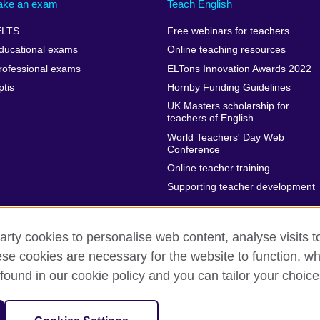
ake an exam
Teach English
ELTS
Free webinars for teachers
ducational exams
Online teaching resources
rofessional exams
ELTons Innovation Awards 2022
ptis
Hornby Funding Guidelines
UK Masters scholarship for
teachers of English
World Teachers' Day Web
Conference
Online teacher training
Supporting teacher development
arty cookies to personalise web content, analyse visits t
e cookies are necessary for the website to function, whi
rms of use
Accessibility
Sitemap
Cookies
found in our cookie policy and you can tailor your choice
isation for cultural relations and educational opportunities.