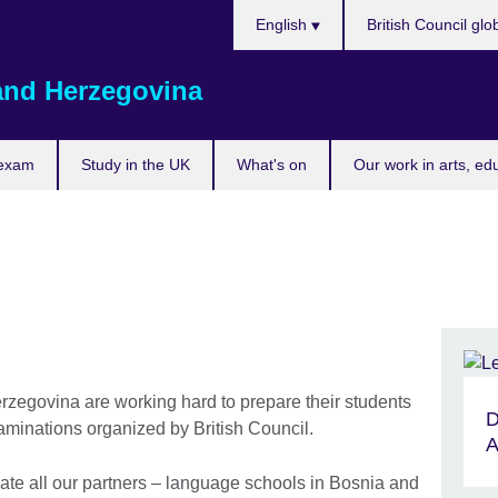
Choose
English
British Council glo
your
language
and Herzegovina
 exam
Study in the UK
What's on
Our work in arts, ed
zegovina are working hard to prepare their students
D
xaminations organized by British Council.
A
iate all our partners – language schools in Bosnia and