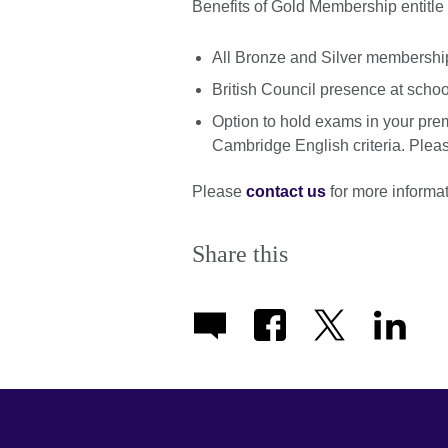
Benefits of Gold Membership entitle 
All Bronze and Silver membership
British Council presence at scho
Option to hold exams in your pre
Cambridge English criteria. Please
Please
contact us
for more informat
Share this