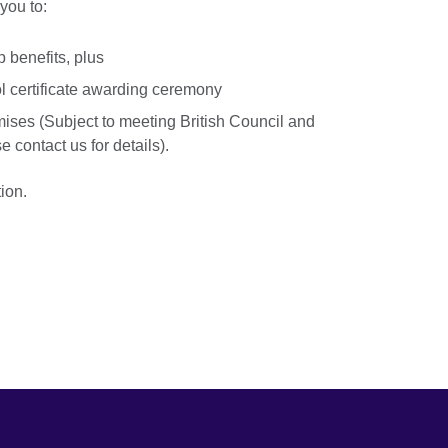
you to:
 benefits, plus
ol certificate awarding ceremony
mises (Subject to meeting British Council and
 contact us for details).
ion.