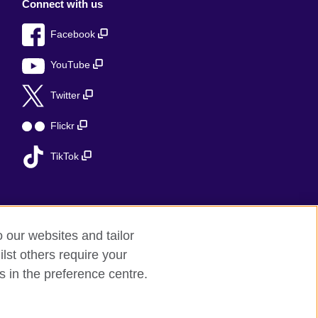
Connect with us
Facebook
YouTube
Twitter
Flickr
TikTok
o our websites and tailor
lst others require your
s in the preference centre.