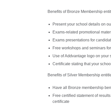
Benefits of Bronze Membership entitl
Present your school details on ou
Exams-related promotional materia
Exams presentations for candidat
Free workshops and seminars for
Use of Addvantage logo on your s
Certificate stating that your sc
Benefits of Silver Membership entitle
Have all Bronze membership bene
Free certified statement of results 
certificate