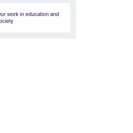
ur work in education and
ociety